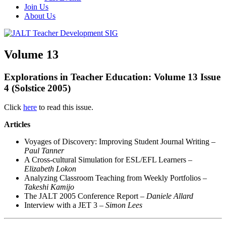
Join Us
About Us
Volume 13
Explorations in Teacher Education:
Volume 13 Issue
4 (Solstice 2005)
Click
here
to read this issue.
Articles
Voyages of Discovery: Improving Student Journal Writing –
Paul Tanner
A Cross-cultural Simulation for ESL/EFL Learners –
Elizabeth Lokon
Analyzing Classroom Teaching from Weekly Portfolios –
Takeshi Kamijo
The JALT 2005 Conference Report –
Daniele Allard
Interview with a JET 3 –
Simon Lees