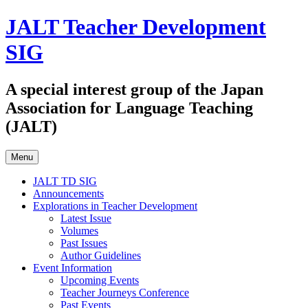
Skip
JALT Teacher Development
to
content
SIG
A special interest group of the Japan
Association for Language Teaching
(JALT)
Menu
JALT TD SIG
Announcements
Explorations in Teacher Development
Latest Issue
Volumes
Past Issues
Author Guidelines
Event Information
Upcoming Events
Teacher Journeys Conference
Past Events